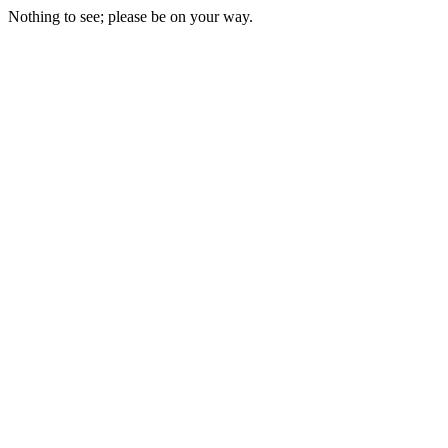
Nothing to see; please be on your way.